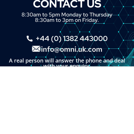
CONTACT US
8:30am to 5pm Monday to Thursday
8:30am to 3pm on Friday.
+44 (0) 1382 443000
info@omni.uk.com
A real person will answer the phone and deal
with your enquiry.
You can also click the button below and fill in
our online enquiry form.
LINKS
About