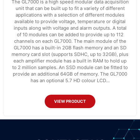
The GL7000 is a high speed modular data acquisition
unit that can be built up to fit a variety of different
applications with a selection of different modules
available to provide voltage, temperature or digital
inputs along with voltage and alarm outputs. A total
of 10 modules can be added to provide up to 112
channels on each GL7000. The main module of the
GL7000 has a built-in 2GB flash memory and an SD
memory card slot (supports SDHC, up to 32GB), plus
each amplifier module has a built in RAM to hold up
to 2 million samples. An SSD module can be fitted to
provide an additional 64GB of memory. The GL7000
has an optional 5.7 HD colour LCD...
VIEW PRODUCT