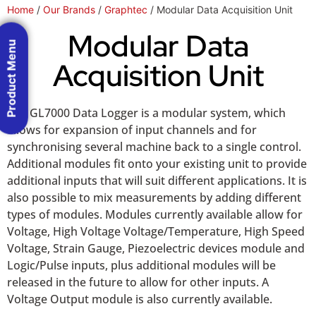
Home
/
Our Brands
/
Graphtec
/ Modular Data Acquisition Unit
Modular Data
Product Menu
Acquisition Unit
The GL7000 Data Logger is a modular system, which
allows for expansion of input channels and for
synchronising several machine back to a single control.
Additional modules fit onto your existing unit to provide
additional inputs that will suit different applications. It is
also possible to mix measurements by adding different
types of modules. Modules currently available allow for
Voltage, High Voltage Voltage/Temperature, High Speed
Voltage, Strain Gauge, Piezoelectric devices module and
Logic/Pulse inputs, plus additional modules will be
released in the future to allow for other inputs. A
Voltage Output module is also currently available.