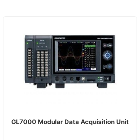
GL7000 Modular Data Acquisition Unit