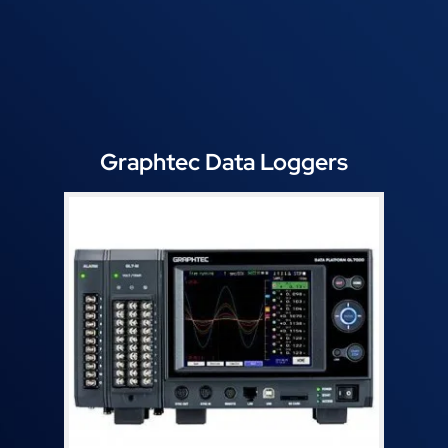
Graphtec Data Loggers