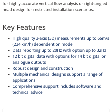
for highly accurate vertical flow analysis or right-angled
head design for restricted installation scenarios.
Key Features
High quality 3-axis (3D) measurements up to 65m/s
(234 km/h) dependent on model
Data reporting up to 20Hz with option up to 32Hz
12 bit digital data with options for 14 bit digital or
analogue outputs
Robust design and construction
Multiple mechanical designs support a range of
applications
Comprehensive support includes software and
technical advice