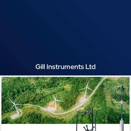
Gill Instruments Ltd