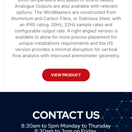
Analogue Outputs are also available with relevant
options. The WindMasters are constructed from
Aluminium and Carbon Fibre, or Stainless Steel, with
an IP65 rating. 20Hz, 32Hz sample rates and
configurable output rate. A right angled version is
available to allow for more precise placement for
unique installations requirements and the HS
version provides a minimal disruption for vertical
flow analysis with improved anemometer geometry.
VIEW PRODUCT
CONTACT US
8:30am to 5pm Monday to Thursday
8:30am to 3pm on Friday.