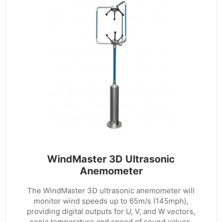
WindMaster 3D Ultrasonic
Anemometer
The WindMaster 3D ultrasonic anemometer will
monitor wind speeds up to 65m/s (145mph),
providing digital outputs for U, V, and W vectors,
sonic temperature and speed of sound values.