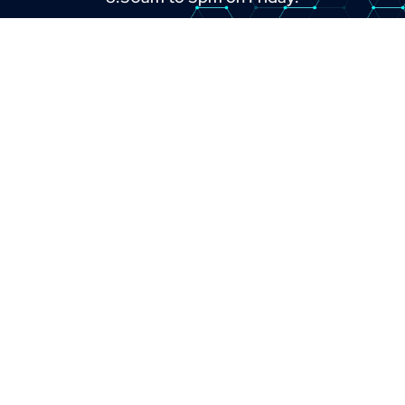
+44 (0) 1382 443000
info@omni.uk.com
LINKS
About
Contact
Custom Systems