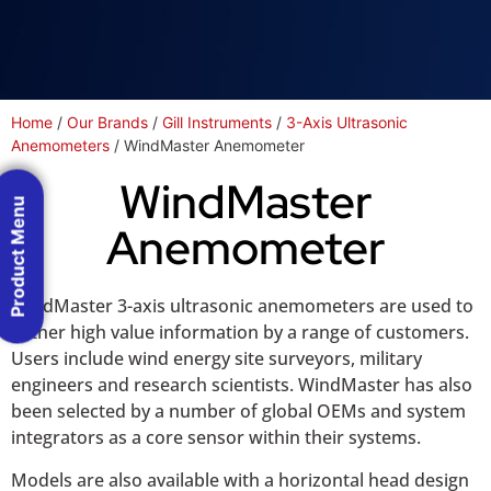
Home
/
Our Brands
/
Gill Instruments
/
3-Axis Ultrasonic
Anemometers
/ WindMaster Anemometer
WindMaster
Product Menu
Anemometer
WindMaster 3-axis ultrasonic anemometers are used to
gather high value information by a range of customers.
Users include wind energy site surveyors, military
engineers and research scientists. WindMaster has also
been selected by a number of global OEMs and system
integrators as a core sensor within their systems.
Models are also available with a horizontal head design