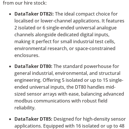
from our hire stock:
DataTaker DT82i:
The ideal compact choice for
localised or lower-channel applications. It features
2 isolated or 6 single-ended universal analogue
channels alongside dedicated digital inputs,
making it perfect for small industrial test cells,
environmental research, or space-constrained
enclosures.
DataTaker DT80:
The standard powerhouse for
general industrial, environmental, and structural
engineering. Offering 5 isolated or up to 15 single-
ended universal inputs, the DT80 handles mid-
sized sensor arrays with ease, balancing advanced
modbus communications with robust field
reliability.
DataTaker DT85:
Designed for high-density sensor
applications. Equipped with 16 isolated or up to 48