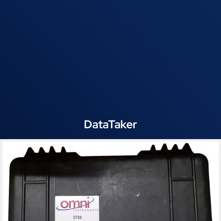
DataTaker