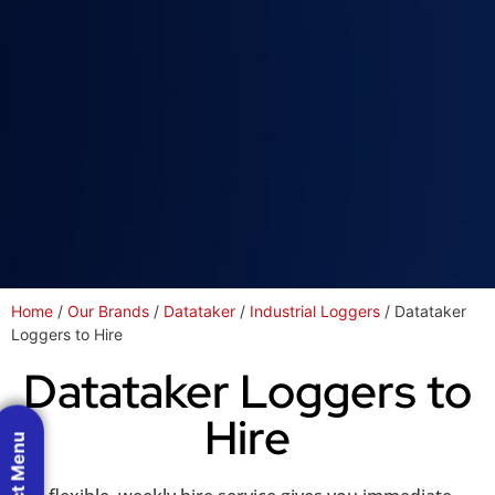
Home
/
Our Brands
/
Datataker
/
Industrial Loggers
/ Datataker
Loggers to Hire
Datataker Loggers to
Hire
Product Menu