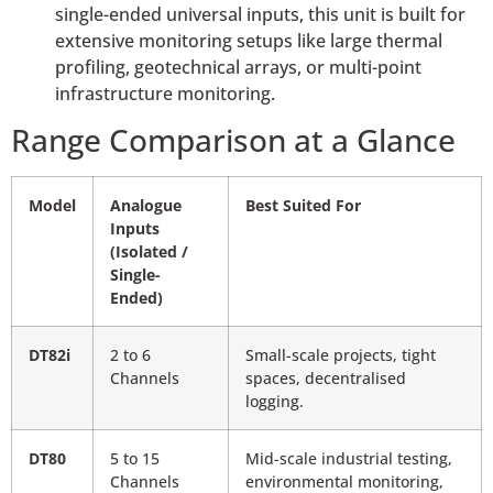
single-ended universal inputs, this unit is built for
extensive monitoring setups like large thermal
profiling, geotechnical arrays, or multi-point
infrastructure monitoring.
Range Comparison at a Glance
Model
Analogue
Best Suited For
Inputs
(Isolated /
Single-
Ended)
DT82i
2 to 6
Small-scale projects, tight
Channels
spaces, decentralised
logging.
DT80
5 to 15
Mid-scale industrial testing,
Channels
environmental monitoring,