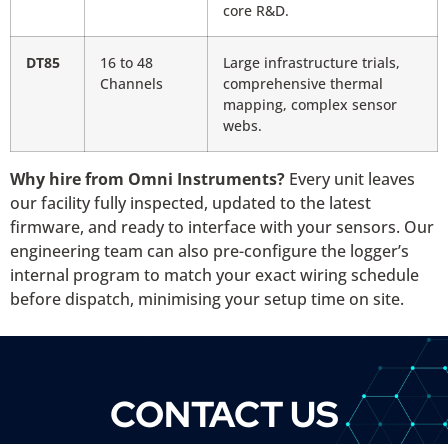
core R&D.
DT85
16 to 48
Large infrastructure trials,
Channels
comprehensive thermal
mapping, complex sensor
webs.
Why hire from Omni Instruments?
Every unit leaves
our facility fully inspected, updated to the latest
firmware, and ready to interface with your sensors. Our
engineering team can also pre-configure the logger’s
internal program to match your exact wiring schedule
before dispatch, minimising your setup time on site.
CONTACT US