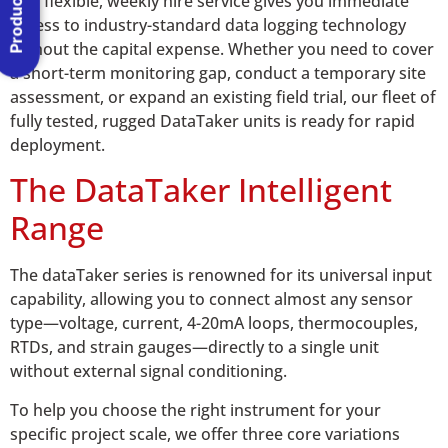
Our flexible, weekly hire service gives you immediate
access to industry-standard data logging technology
without the capital expense. Whether you need to cover
a short-term monitoring gap, conduct a temporary site
assessment, or expand an existing field trial, our fleet of
fully tested, rugged DataTaker units is ready for rapid
deployment.
The DataTaker Intelligent
Range
The dataTaker series is renowned for its universal input
capability, allowing you to connect almost any sensor
type—voltage, current, 4-20mA loops, thermocouples,
RTDs, and strain gauges—directly to a single unit
without external signal conditioning.
To help you choose the right instrument for your
specific project scale, we offer three core variations