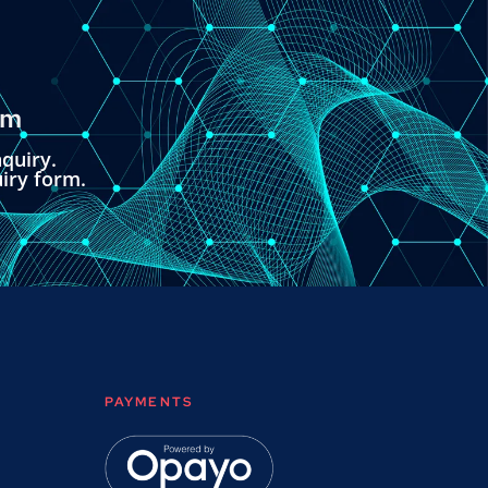
om
quiry.
uiry form.
PAYMENTS