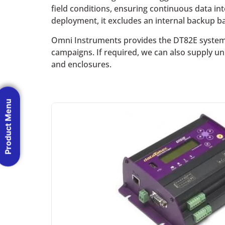
field conditions, ensuring continuous data inte
deployment, it excludes an internal backup bat
Omni Instruments provides the DT82E system t
campaigns. If required, we can also supply un
and enclosures.
Product Menu