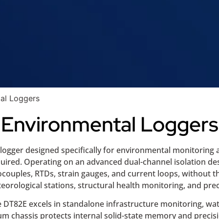
al Loggers
Environmental Loggers
logger designed specifically for environmental monitoring 
ired. Operating on an advanced dual-channel isolation desig
ocouples, RTDs, strain gauges, and current loops, without th
orological stations, structural health monitoring, and preci
e DT82E excels in standalone infrastructure monitoring, w
um chassis protects internal solid-state memory and precis