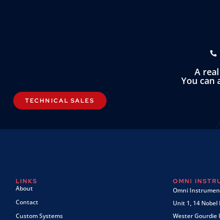
A rea
You can a
TECHNICAL SALES
LINKS
OMNI INST
About
Omni Instrument
Contact
Unit 1, 14 Nobel
Custom Systems
Wester Gourdie I