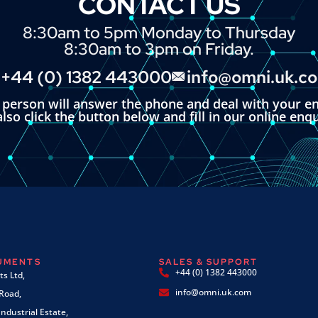
CONTACT US
8:30am to 5pm Monday to Thursday
8:30am to 3pm on Friday.
+44 (0) 1382 443000
info@omni.uk.c
l person will answer the phone and deal with your en
lso click the button below and fill in our online enq
RUMENTS
SALES & SUPPORT
+44 (0) 1382 443000
s Ltd,
info@omni.uk.com
 Road,
ndustrial Estate,