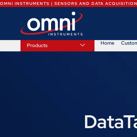
OMNI INSTRUMENTS | SENSORS AND DATA ACQUISITIO
Home
Custo
Products
DataT