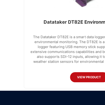
Datataker DT82E Environm
The Datataker DT82E is a smart data logger
environmental monitoring. The DT82E is a
logger featuring USB memory stick suppor
extensive communications capabilities and b
also supports SDI-12 inputs, allowing it 
weather station sensors for environmental 
VIEW PRODUCT