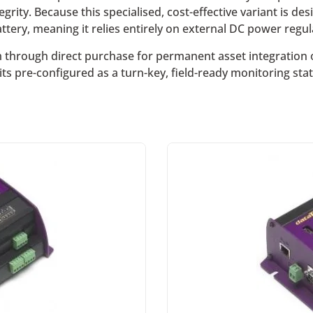
grity. Because this specialised, cost-effective variant is de
tery, meaning it relies entirely on external DC power regulat
hrough direct purchase for permanent asset integration or
its pre-configured as a turn-key, field-ready monitoring st