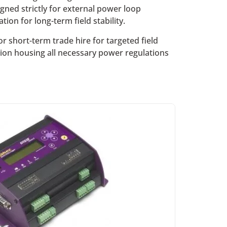
signed strictly for external power loop
ion for long-term field stability.
 short-term trade hire for targeted field
ation housing all necessary power regulations