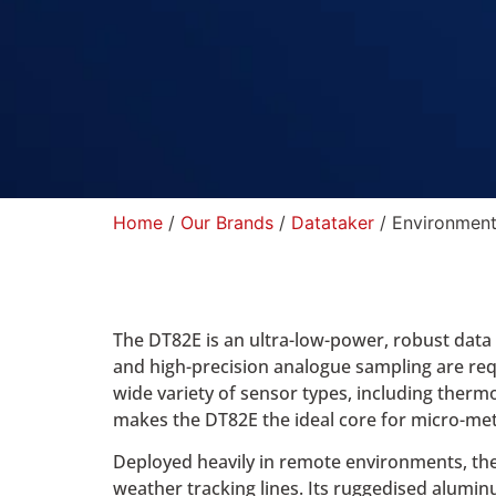
Home
/
Our Brands
/
Datataker
/ Environment
The DT82E is an ultra-low-power, robust data 
and high-precision analogue sampling are requ
wide variety of sensor types, including therm
makes the DT82E the ideal core for micro-mete
Deployed heavily in remote environments, th
weather tracking lines. Its ruggedised alumin