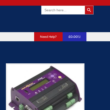
Search Butto
Search
for:
Need Help?
£
0.00