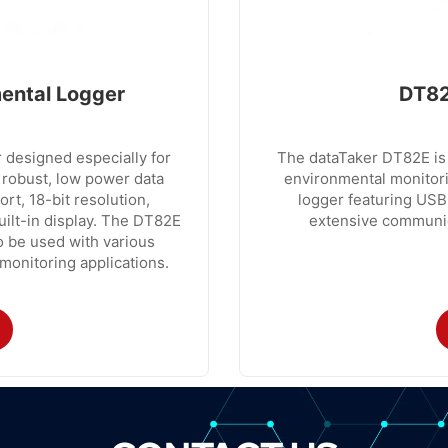
ental Logger
DT82
 designed especially for
The dataTaker DT82E is 
 robust, low power data
environmental monitori
t, 18-bit resolution,
logger featuring USB
uilt-in display. The DT82E
extensive communica
to be used with various
monitoring applications.