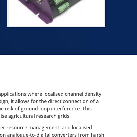
applications where localised channel density
n, it allows for the direct connection of a
e risk of ground-loop interference. This
se agricultural research grids.
ater resource management, and localised
ion analogue-to-digital converters from harsh