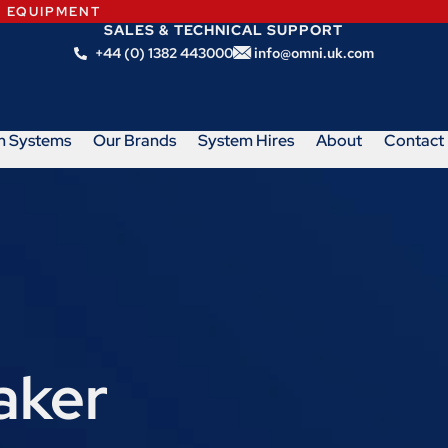
N EQUIPMENT
SALES & TECHNICAL SUPPORT
+44 (0) 1382 443000
info@omni.uk.com
m Systems
Our Brands
System Hires
About
Contact
aker