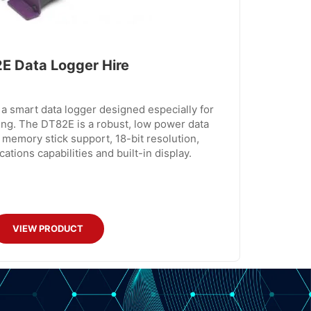
E Data Logger Hire
a smart data logger designed especially for
ng. The DT82E is a robust, low power data
 memory stick support, 18-bit resolution,
tions capabilities and built-in display.
VIEW PRODUCT