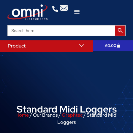
Search 
Search
for:
Product
£
0.00
Standard Midi Loggers
Home
/ Our Brands /
Graphtec
/ Standard Midi
Loggers