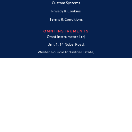
Custom Systems
Privacy & Cookies
Terms & Conditions
OMNI INSTRUMENTS
Omni Instruments Ltd,
Unit 1, 14 Nobel Road,
Wester Gourdie Industrial Estate,
Dundee, DD2 4UH, UK
SALES & SUPPORT
+44 (0) 1382 443000
info@omni.uk.com
PAYMENTS