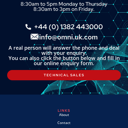
8:30am to 5pm Monday to Thursday
8:30am to 3pm on Friday.
+44 (0) 1382 443000
info@omni.uk.com
A real person will answer the phone and deal
with your enquiry.
You can also click the button below and fill in
our online enquiry form.
TECHNICAL SALES
LINKS
About
Contact