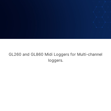
GL260 and GL860 Midi Loggers for Multi-channel
loggers.