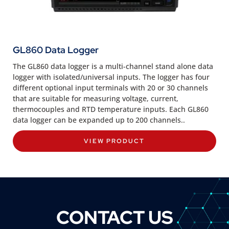
GL860 Data Logger
The GL860 data logger is a multi-channel stand alone data
logger with isolated/universal inputs. The logger has four
different optional input terminals with 20 or 30 channels
that are suitable for measuring voltage, current,
thermocouples and RTD temperature inputs. Each GL860
data logger can be expanded up to 200 channels..
VIEW PRODUCT
CONTACT US