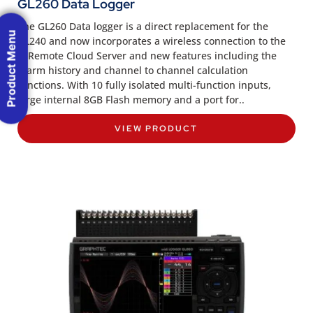
GL260 Data Logger
The GL260 Data logger is a direct replacement for the
Product Menu
GL240 and now incorporates a wireless connection to the
G-Remote Cloud Server and new features including the
Alarm history and channel to channel calculation
functions. With 10 fully isolated multi-function inputs,
large internal 8GB Flash memory and a port for..
VIEW PRODUCT