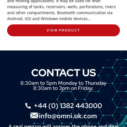
and moving applications. It may be used for level
measuring of tanks, reservoirs, wells, perforations, rivers
and other compartments. Bluetooth communication via
Android, iOS and Windows mobile devices...
VIEW PRODUCT
CONTACT US
8:30am to 5pm Monday to Thursday
8:30am to 3pm on Friday.
+44 (0) 1382 443000
info@omni.uk.com
A real person will answer the phone and deal