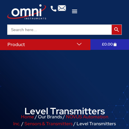
Search 
Search
for:
Product
£
0.00
Level Transmitters
Home
/ Our Brands /
NOVUS Automation
Inc.
/
Sensors & Transmitters
/ Level Transmitters