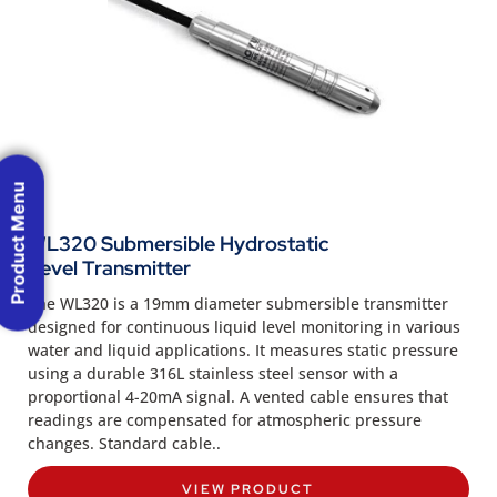
Product Menu
WL320 Submersible Hydrostatic
Level Transmitter
The WL320 is a 19mm diameter submersible transmitter
designed for continuous liquid level monitoring in various
water and liquid applications. It measures static pressure
using a durable 316L stainless steel sensor with a
proportional 4-20mA signal. A vented cable ensures that
readings are compensated for atmospheric pressure
changes. Standard cable..
VIEW PRODUCT