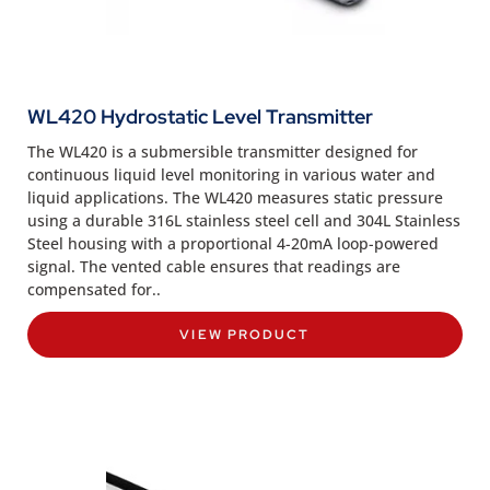
WL420 Hydrostatic Level Transmitter
The WL420 is a submersible transmitter designed for
continuous liquid level monitoring in various water and
liquid applications. The WL420 measures static pressure
using a durable 316L stainless steel cell and 304L Stainless
Steel housing with a proportional 4-20mA loop-powered
signal. The vented cable ensures that readings are
compensated for..
VIEW PRODUCT