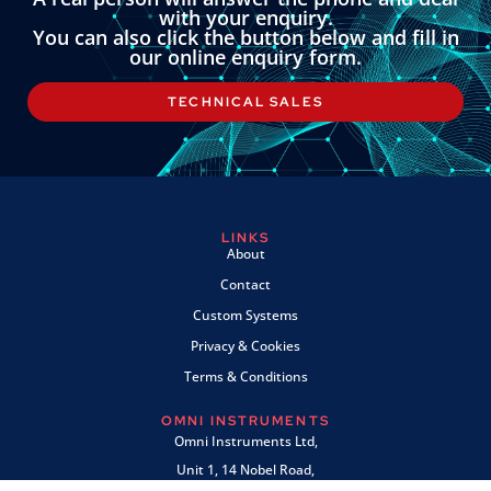
with your enquiry.
You can also click the button below and fill in
our online enquiry form.
TECHNICAL SALES
LINKS
About
Contact
Custom Systems
Privacy & Cookies
Terms & Conditions
OMNI INSTRUMENTS
Omni Instruments Ltd,
Unit 1, 14 Nobel Road,