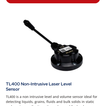
TL400 Non-Intrusive Laser Level
Sensor
TL400 is a non intrusive level and volume sensor ideal for
detecting liquids, grains, fluids and bulk solids in static