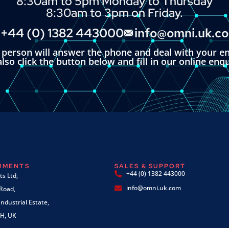
8:30am to 5pm Monday to Thursday
8:30am to 3pm on Friday.
+44 (0) 1382 443000
info@omni.uk.c
l person will answer the phone and deal with your en
lso click the button below and fill in our online enq
RUMENTS
SALES & SUPPORT
+44 (0) 1382 443000
s Ltd,
info@omni.uk.com
 Road,
ndustrial Estate,
H, UK