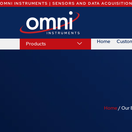
OMNI INSTRUMENTS | SENSORS AND DATA ACQUISITIO
Home
Custo
Products
Home
/ Our 