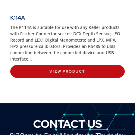
K114A
The K114A is suitable for use with any Keller products
with Fischer Connector socket: DCX Depth Sensor; LEO
Record and LEX1 Digital Manometers; and LPX, MPX,
HPX pressure calibrators. Provides an RS485 to USB
connection between the connected device and USB
Interface...
VIEW PRODUCT
CONTACT US