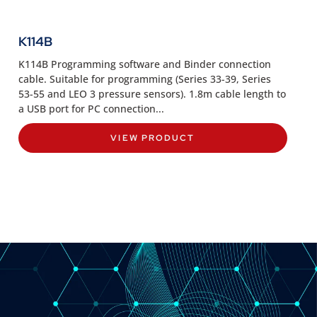
K114B
K114B Programming software and Binder connection
cable. Suitable for programming (Series 33-39, Series
53-55 and LEO 3 pressure sensors). 1.8m cable length to
a USB port for PC connection...
VIEW PRODUCT