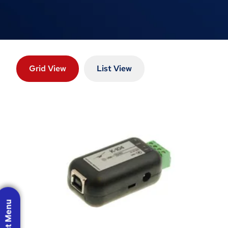
Grid View
List View
Product Menu