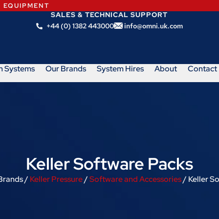
N EQUIPMENT
SALES & TECHNICAL SUPPORT
+44 (0) 1382 443000
info@omni.uk.com
m Systems
Our Brands
System Hires
About
Contact
Keller Software Packs
Brands /
Keller Pressure
/
Software and Accessories
/ Keller S