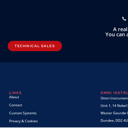
A rea
You can a
TECHNICAL SALES
LINKS
OMNI INST
About
Omni Instrument
Contact
Unit 1, 14 Nobel
Custom Systems
Wester Gourdie I
Dundee, DD2 4U
Privacy & Cookies