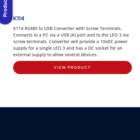
K114
K114 RS485 to USB Converter with Screw Terminals.
Connects to a PC via a USB (A) port and to the LEO 3 via
screw terminals. Converter will provide a 10vDC power
supply for a single LEO 3 and has a DC socket for an
external supply to allow several devices..
VIEW PRODUCT