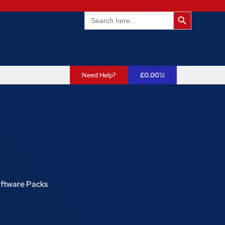
Search Butto
Search
for:
Need Help?
£
0.00
oftware Packs