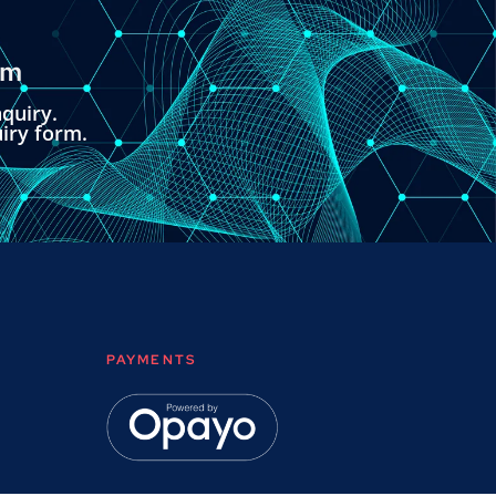
om
quiry.
uiry form.
PAYMENTS