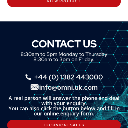
VIEW PRODUCT
CONTACT US
8:30am to 5pm Monday to Thursday
8:30am to 3pm on Friday.
+44 (0) 1382 443000
info@omni.uk.com
A real person will answer the phone and deal
with your enquiry.
You can also click the button below and fill in
our online enquiry form.
TECHNICAL SALES