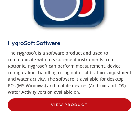
HygroSoft Software
The Hygrosoft is a software product and used to
communicate with measurement instruments from
Rotronic. Hygrosoft can perform measurement, device
configuration, handling of log data, calibration, adjustment
and water activity. The software is available for desktop
PCs (MS Windows) and mobile devices (Android and iOS).
Water Activity version available on..
VIEW PRODUCT