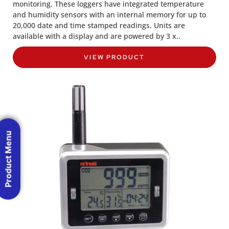
monitoring. These loggers have integrated temperature
and humidity sensors with an internal memory for up to
20,000 date and time stamped readings. Units are
available with a display and are powered by 3 x..
VIEW PRODUCT
Product Menu