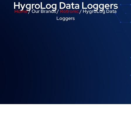
HygroLog Data Loggers
Home
/ Our Brands /
Rotronic
/ HygroLog Data
Loggers