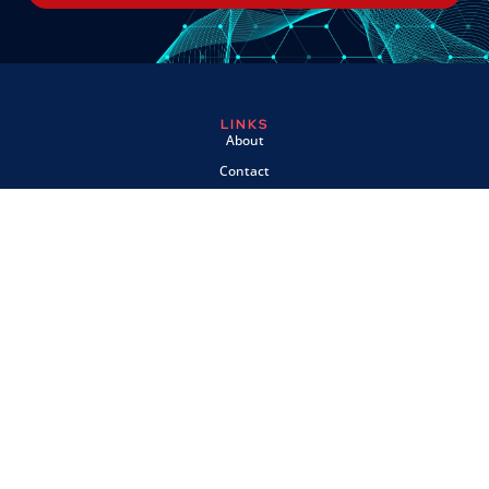
LINKS
About
Contact
Custom Systems
Privacy & Cookies
Terms & Conditions
OMNI INSTRUMENTS
Omni Instruments Ltd,
Unit 1, 14 Nobel Road,
Wester Gourdie Industrial Estate,
Dundee, DD2 4UH, UK
SALES & SUPPORT
+44 (0) 1382 443000