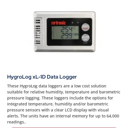
HygroLog xL-1D Data Logger
These HygroLog data loggers are a low cost solution
suitable for relative humidity, temperature and barometric
pressure logging. These loggers include the options for
integrated temperature, humidity and/or barometric
pressure sensors with a clear LCD display with visual
alerts. The units have an internal memory for up to 64,000
readings..