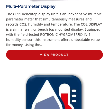
Multi-Parameter Display
The CL11 benchtop display unit is an inexpensive multiple
parameter meter that simultaneously measures and
records CO2, humidity and temperature. The CO2 DISPLAY
is a similar wall, or bench top mounted display. Equipped
with the field-tested ROTRONIC HYGROMER¶© IN-1
humidity sensor, this instrument offers unbeatable value
for money. Using the..
VIEW PRODUCT