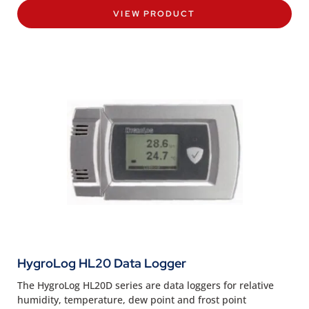
VIEW PRODUCT
HygroLog HL20 Data Logger
The HygroLog HL20D series are data loggers for relative
humidity, temperature, dew point and frost point