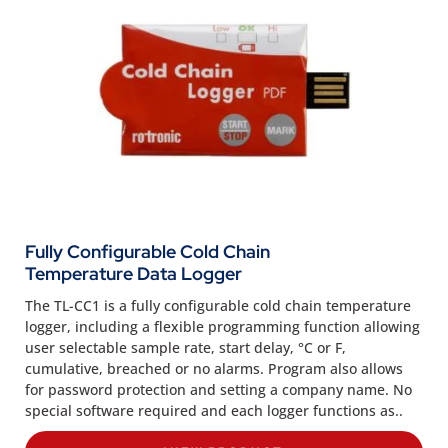
Fully Configurable Cold Chain
Temperature Data Logger
The TL-CC1 is a fully configurable cold chain temperature
logger, including a flexible programming function allowing
user selectable sample rate, start delay, °C or F,
cumulative, breached or no alarms. Program also allows
for password protection and setting a company name. No
special software required and each logger functions as..