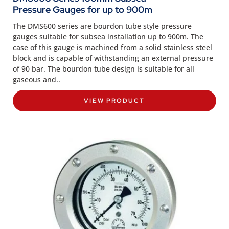
Pressure Gauges for up to 900m
The DMS600 series are bourdon tube style pressure
gauges suitable for subsea installation up to 900m. The
case of this gauge is machined from a solid stainless steel
block and is capable of withstanding an external pressure
of 90 bar. The bourdon tube design is suitable for all
gaseous and..
VIEW PRODUCT