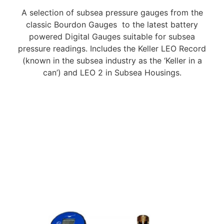
A selection of subsea pressure gauges from the
classic Bourdon Gauges to the latest battery
powered Digital Gauges suitable for subsea
pressure readings. Includes the Keller LEO Record
(known in the subsea industry as the ‘Keller in a
can’) and LEO 2 in Subsea Housings.