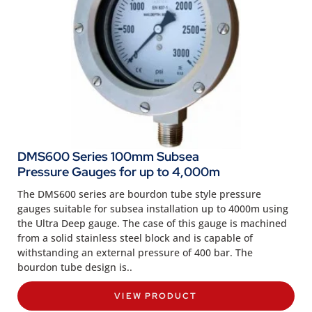
DMS600 Series 100mm Subsea
Pressure Gauges for up to 4,000m
The DMS600 series are bourdon tube style pressure
gauges suitable for subsea installation up to 4000m using
the Ultra Deep gauge. The case of this gauge is machined
from a solid stainless steel block and is capable of
withstanding an external pressure of 400 bar. The
bourdon tube design is..
VIEW PRODUCT