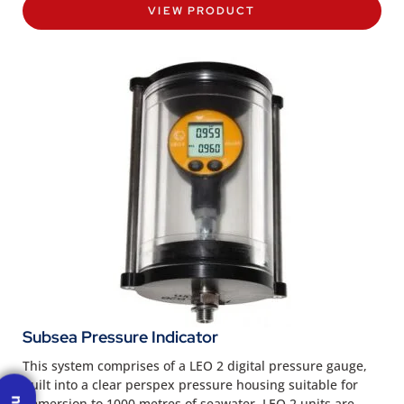
VIEW PRODUCT
Subsea Pressure Indicator
This system comprises of a LEO 2 digital pressure gauge,
built into a clear perspex pressure housing suitable for
immersion to 1000 metres of seawater. LEO 2 units are