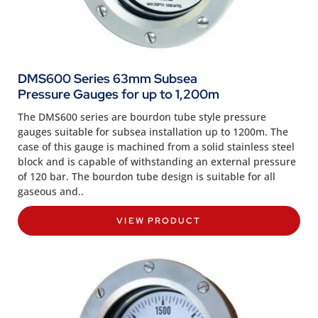
DMS600 Series 63mm Subsea
Pressure Gauges for up to 1,200m
The DMS600 series are bourdon tube style pressure
gauges suitable for subsea installation up to 1200m. The
case of this gauge is machined from a solid stainless steel
block and is capable of withstanding an external pressure
of 120 bar. The bourdon tube design is suitable for all
gaseous and..
VIEW PRODUCT