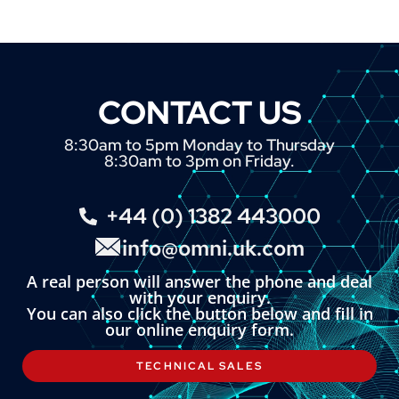
CONTACT US
8:30am to 5pm Monday to Thursday
8:30am to 3pm on Friday.
+44 (0) 1382 443000
info@omni.uk.com
A real person will answer the phone and deal
with your enquiry.
You can also click the button below and fill in
our online enquiry form.
TECHNICAL SALES