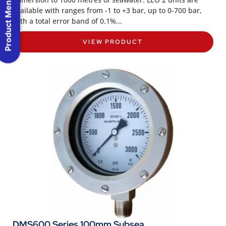
Product Menu
available with ranges from -1 to +3 bar, up to 0-700 bar,
with a total error band of 0.1%...
VIEW PRODUCT
DMS600 Series 100mm Subsea