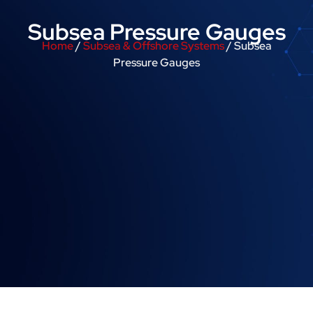
Subsea Pressure Gauges
Home
/
Subsea & Offshore Systems
/ Subsea
Pressure Gauges