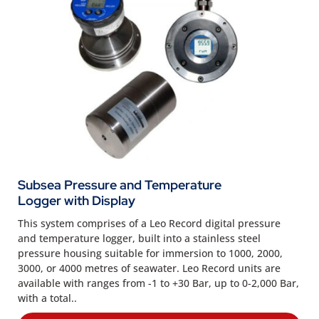
Subsea Pressure and Temperature
Logger with Display
This system comprises of a Leo Record digital pressure
and temperature logger, built into a stainless steel
pressure housing suitable for immersion to 1000, 2000,
3000, or 4000 metres of seawater. Leo Record units are
available with ranges from -1 to +30 Bar, up to 0-2,000 Bar,
with a total..