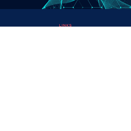
LINKS
About
Contact
Custom Systems
Privacy & Cookies
Terms & Conditions
OMNI INSTRUMENTS
Omni Instruments Ltd,
Unit 1, 14 Nobel Road,
Wester Gourdie Industrial Estate,
Dundee, DD2 4UH, UK
SALES & SUPPORT
+44 (0) 1382 443000
info@omni.uk.com