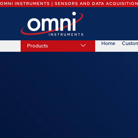
OMNI INSTRUMENTS | SENSORS AND DATA ACQUISITIO
Home
Custo
Products