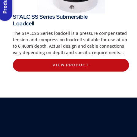
STALC SS Series Submersible
Loadcell
The STALCSS Series loadcell is a pressure compensated
tension and compression loadcell suitable for use at up
to 6,400m depth. Actual design and cable connections
vary depending on depth and specific requirements...
VIEW PRODUCT