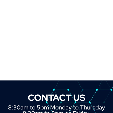
CONTACT US
8:30am to 5pm Monday to Thursday