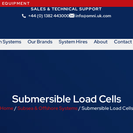
N EQUIPMENT
SALES & TECHNICAL SUPPORT
+44 (0) 1382 443000
info@omni.uk.com
m Systems
Our Brands
System Hires
About
Contact
Submersible Load Cells
Home
/
Subsea & Offshore Systems
/ Submersible Load Cells