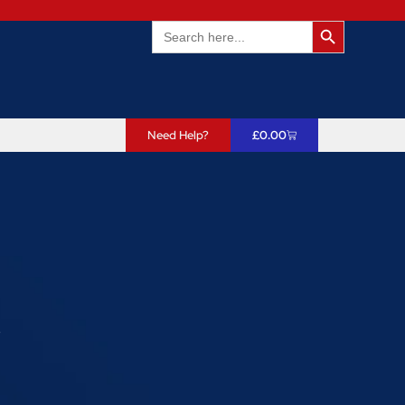
Search Butto
Search
for:
Need Help?
£
0.00