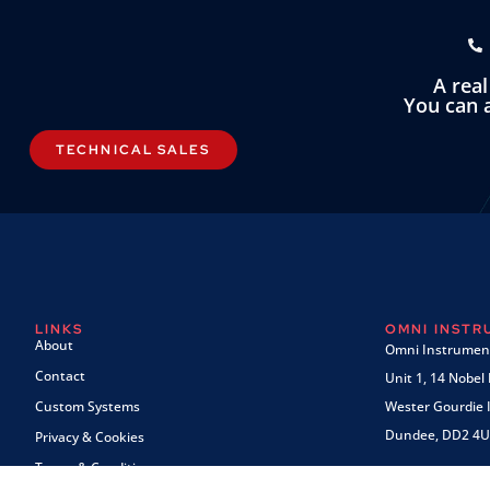
A rea
You can a
TECHNICAL SALES
LINKS
OMNI INST
About
Omni Instrument
Contact
Unit 1, 14 Nobel
Custom Systems
Wester Gourdie I
Dundee, DD2 4U
Privacy & Cookies
Terms & Conditions