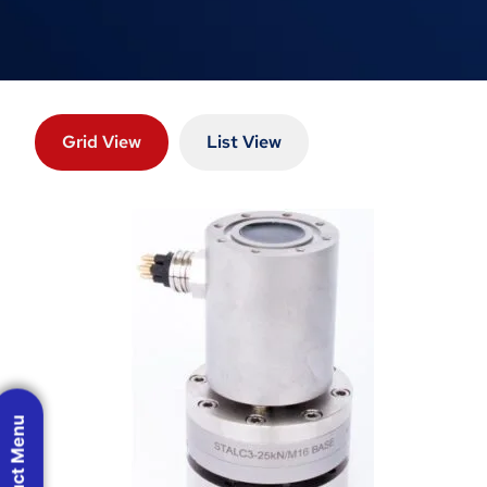
Grid View
List View
Product Menu