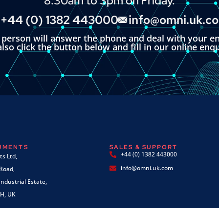
8:30am to 3pm on Friday.
+44 (0) 1382 443000
info@omni.uk.c
l person will answer the phone and deal with your en
lso click the button below and fill in our online enq
RUMENTS
SALES & SUPPORT
+44 (0) 1382 443000
s Ltd,
info@omni.uk.com
 Road,
ndustrial Estate,
H, UK