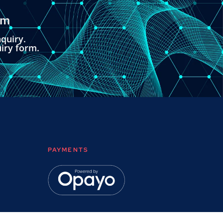
om
quiry.
uiry form.
PAYMENTS