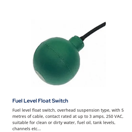
Fuel Level Float Switch
Fuel level float switch, overhead suspension type, with 5
metres of cable, contact rated at up to 3 amps, 250 VAC,
suitable for clean or dirty water, fuel oil, tank levels,
channels etc...