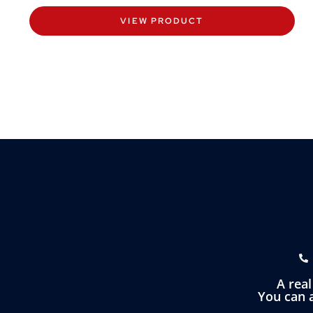
VIEW PRODUCT
A rea
You can a