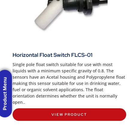
Horizontal Float Switch FLCS-01
Single pole float switch suitable for use with most
liquids with a minimum specific gravity of 0.8. The
sensors have an Acetal housing and Polypropylene float
Product Menu
making this sensor suitable for use in drinking water,
fuel or organic solvent applications. The float
orientation determines whether the unit is normally
open..
VIEW PRODUCT