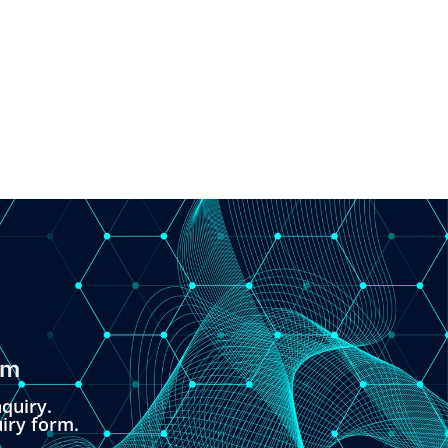
om
quiry.
uiry form.