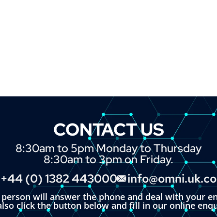
CONTACT US
8:30am to 5pm Monday to Thursday
8:30am to 3pm on Friday.
+44 (0) 1382 443000
info@omni.uk.c
l person will answer the phone and deal with your en
lso click the button below and fill in our online enq