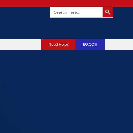
Search Butto
Search
for:
Need Help?
£
0.00