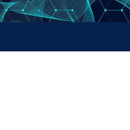
PAYMENTS