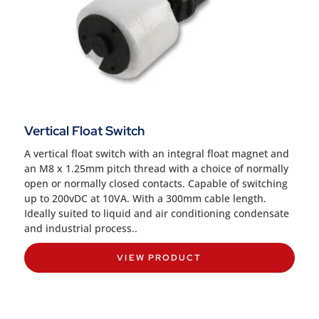
Vertical Float Switch
A vertical float switch with an integral float magnet and
an M8 x 1.25mm pitch thread with a choice of normally
open or normally closed contacts. Capable of switching
up to 200vDC at 10VA. With a 300mm cable length.
Ideally suited to liquid and air conditioning condensate
and industrial process..
VIEW PRODUCT