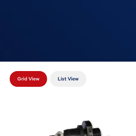
Grid View
List View