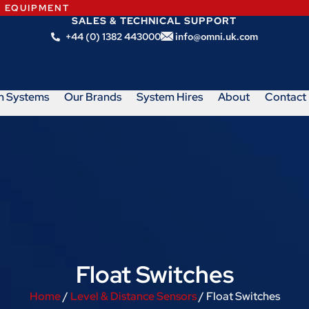
N EQUIPMENT
SALES & TECHNICAL SUPPORT
+44 (0) 1382 443000
info@omni.uk.com
m Systems
Our Brands
System Hires
About
Contact
Float Switches
Home
/
Level & Distance Sensors
/ Float Switches