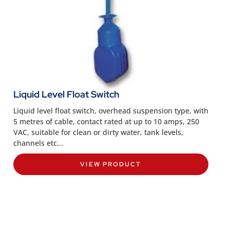
Liquid Level Float Switch
Liquid level float switch, overhead suspension type, with
5 metres of cable, contact rated at up to 10 amps, 250
VAC, suitable for clean or dirty water, tank levels,
channels etc...
VIEW PRODUCT