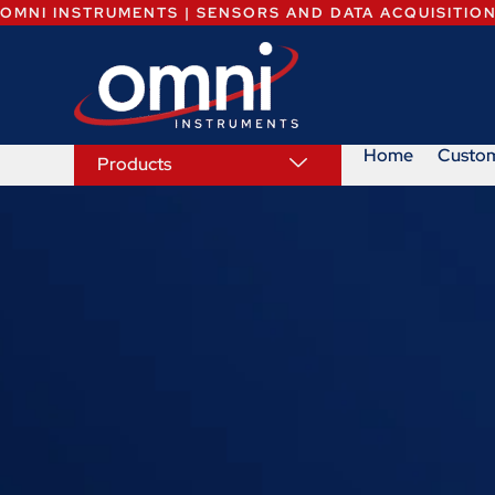
OMNI INSTRUMENTS | SENSORS AND DATA ACQUISITIO
Home
Custo
Products