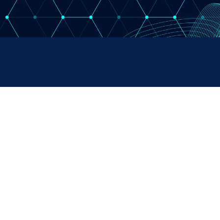
RUMENTS
SALES & SUPPORT
+44 (0) 1382 443000
s Ltd,
info@omni.uk.com
 Road,
ndustrial Estate,
H, UK
Copyright Omni Instruments 2026 | Design. Build. Host.