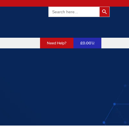
Search Butto
Search
for:
Need Help?
£
0.00