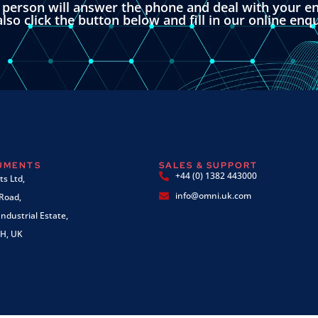
l person will answer the phone and deal with your en
lso click the button below and fill in our online enq
RUMENTS
SALES & SUPPORT
+44 (0) 1382 443000
s Ltd,
info@omni.uk.com
 Road,
ndustrial Estate,
H, UK