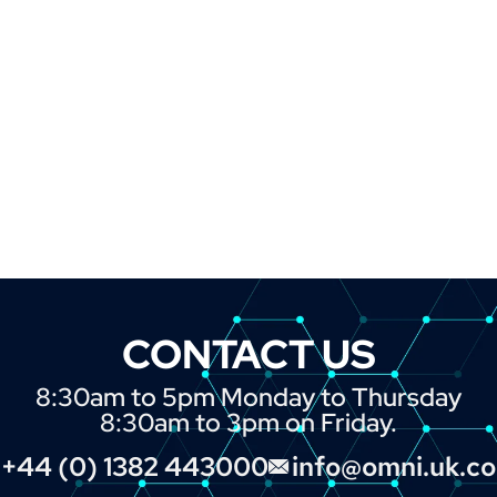
CONTACT US
8:30am to 5pm Monday to Thursday
8:30am to 3pm on Friday.
+44 (0) 1382 443000
info@omni.uk.c