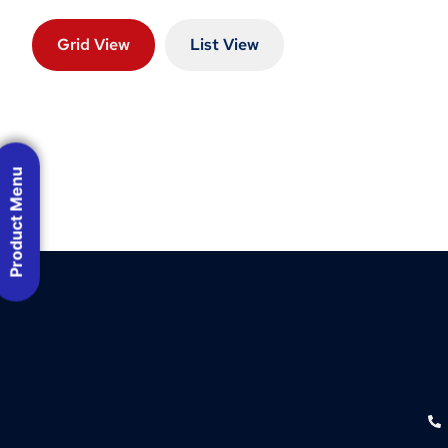
Grid View
List View
Product Menu