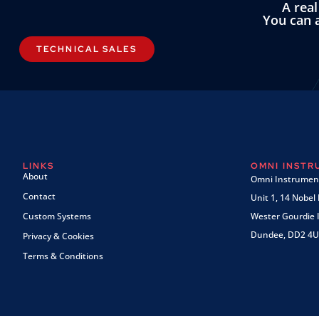
A rea
You can a
TECHNICAL SALES
LINKS
OMNI INST
About
Omni Instrument
Contact
Unit 1, 14 Nobel
Custom Systems
Wester Gourdie I
Dundee, DD2 4U
Privacy & Cookies
Terms & Conditions