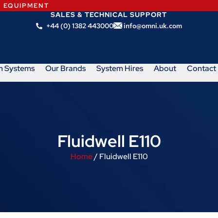
N EQUIPMENT
SALES & TECHNICAL SUPPORT
+44 (0) 1382 443000
info@omni.uk.com
m Systems
Our Brands
System Hires
About
Contact
Fluidwell E110
Home
/ Fluidwell E110