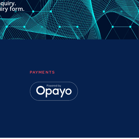
quiry.
uiry form.
PAYMENTS