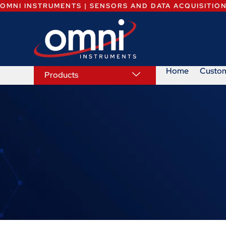
OMNI INSTRUMENTS | SENSORS AND DATA ACQUISITIO
Home
Custo
Products