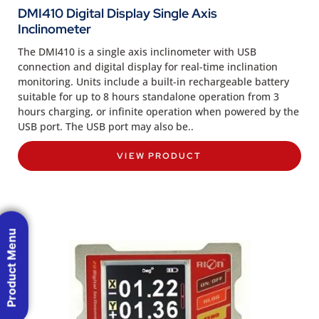
DMI410 Digital Display Single Axis
Inclinometer
The DMI410 is a single axis inclinometer with USB
connection and digital display for real-time inclination
monitoring. Units include a built-in rechargeable battery
suitable for up to 8 hours standalone operation from 3
hours charging, or infinite operation when powered by the
USB port. The USB port may also be..
VIEW PRODUCT
Product Menu