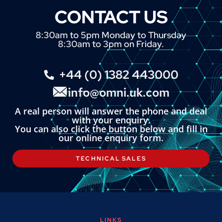
CONTACT US
8:30am to 5pm Monday to Thursday
8:30am to 3pm on Friday.
+44 (0) 1382 443000
info@omni.uk.com
A real person will answer the phone and deal
with your enquiry.
You can also click the button below and fill in
our online enquiry form.
TECHNICAL SALES
LINKS