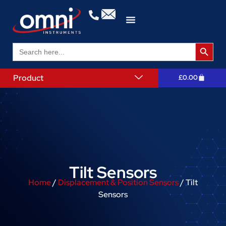
Search 
Search
for:
Product
£
0.00
Tilt Sensors
Home
/
Displacement & Position Sensors
/ Tilt
Sensors