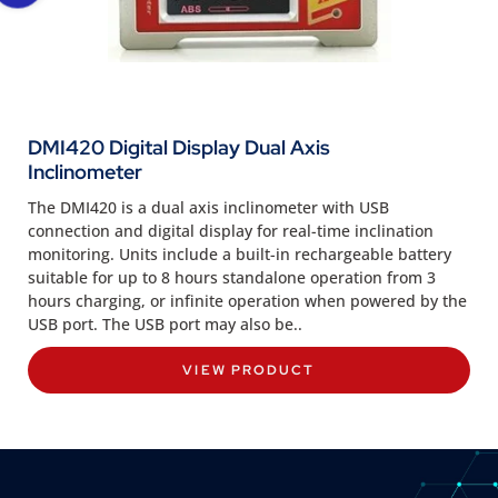
DMI420 Digital Display Dual Axis
Inclinometer
The DMI420 is a dual axis inclinometer with USB
connection and digital display for real-time inclination
monitoring. Units include a built-in rechargeable battery
suitable for up to 8 hours standalone operation from 3
hours charging, or infinite operation when powered by the
USB port. The USB port may also be..
VIEW PRODUCT