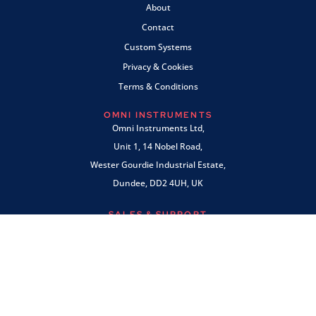
About
Contact
Custom Systems
Privacy & Cookies
Terms & Conditions
OMNI INSTRUMENTS
Omni Instruments Ltd,
Unit 1, 14 Nobel Road,
Wester Gourdie Industrial Estate,
Dundee, DD2 4UH, UK
SALES & SUPPORT
+44 (0) 1382 443000
info@omni.uk.com
PAYMENTS