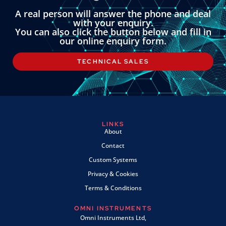
A real person will answer the phone and deal
with your enquiry.
You can also click the button below and fill in
our online enquiry form.
TECHNICAL SALES
LINKS
About
Contact
Custom Systems
Privacy & Cookies
Terms & Conditions
OMNI INSTRUMENTS
Omni Instruments Ltd,