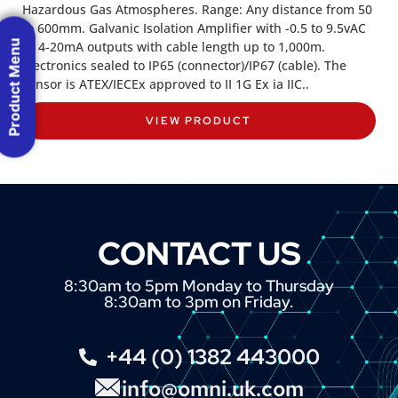
Hazardous Gas Atmospheres. Range: Any distance from 50
to 600mm. Galvanic Isolation Amplifier with -0.5 to 9.5vAC
Product Menu
or 4-20mA outputs with cable length up to 1,000m.
Electronics sealed to IP65 (connector)/IP67 (cable). The
sensor is ATEX/IECEx approved to II 1G Ex ia IIC..
VIEW PRODUCT
CONTACT US
8:30am to 5pm Monday to Thursday
8:30am to 3pm on Friday.
+44 (0) 1382 443000
info@omni.uk.com