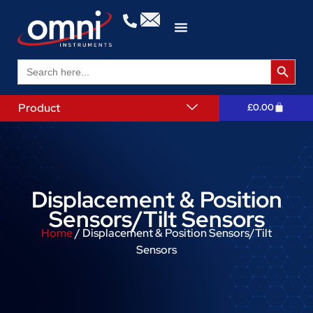
Search 
Search
for:
Product
£
0.00
Displacement & Position
Sensors/Tilt Sensors
Home
/ Displacement & Position Sensors/Tilt
Sensors