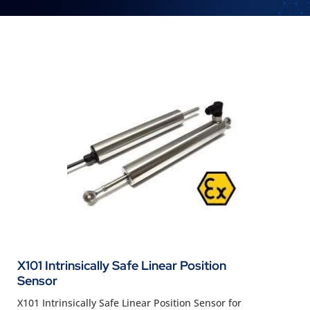
X101 Intrinsically Safe Linear Position
Sensor
X101 Intrinsically Safe Linear Position Sensor for