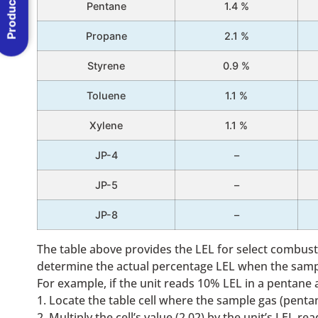
Product Menu
Pentane
1.4 %
Propane
2.1 %
Styrene
0.9 %
Toluene
1.1 %
Xylene
1.1 %
JP-4
–
JP-5
–
JP-8
–
The table above provides the LEL for select combusti
determine the actual percentage LEL when the sample
For example, if the unit reads 10% LEL in a pentane
1. Locate the table cell where the sample gas (pentan
2. Multiply the cell’s value (2.02) by the unit’s LEL r