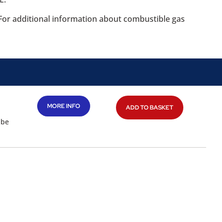
. For additional information about combustible gas
MORE INFO
ADD TO BASKET
 be