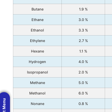
Butane
1.9 %
Ethane
3.0 %
Ethanol
3.3 %
Ethylene
2.7 %
Hexane
1.1 %
Hydrogen
4.0 %
Isopropanol
2.0 %
Methane
5.0 %
Methanol
6.0 %
Nonane
0.8 %