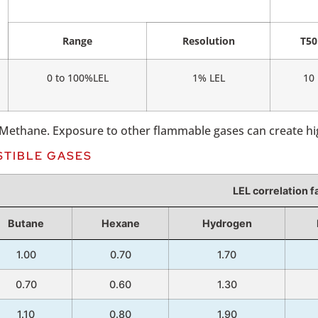
Range
Resolution
T50
0 to 100%LEL
1% LEL
10
r Methane. Exposure to other flammable gases can create h
STIBLE GASES
LEL correlation f
Butane
Hexane
Hydrogen
1.00
0.70
1.70
0.70
0.60
1.30
1.10
0.80
1.90