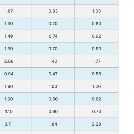
1.67
0.83
1.03
1.30
0.70
0.80
1.49
0.74
0.92
1.30
0.70
0.90
2.86
1.42
1.77
0.94
0.47
0.58
1.90
1.00
1.20
1.00
0.50
0.62
1.10
0.60
0.70
3.71
1.84
2.29