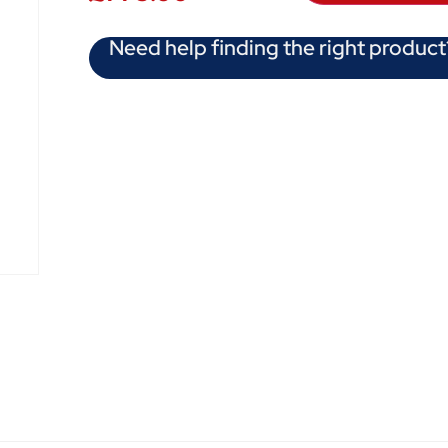
Need help finding the right product