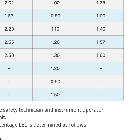
2.02
1.00
1.25
1.62
0.80
1.00
2.20
1.10
1.40
2.55
1.26
1.57
2.50
1.30
1.60
–
1.20
–
–
0.90
–
–
1.50
–
the safety technician and instrument operator
it.
centage LEL is determined as follows:
L.