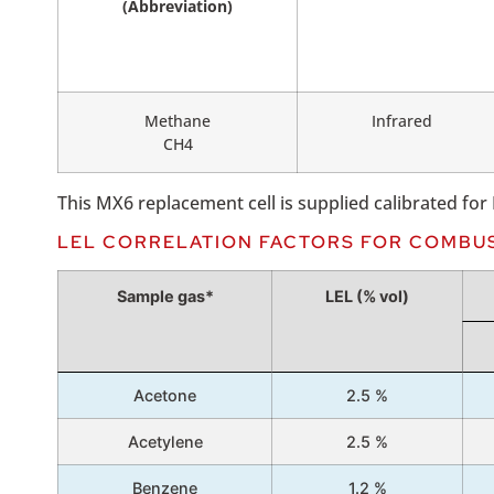
(Abbreviation)
Methane
Infrared
CH4
This MX6 replacement cell is supplied calibrated fo
LEL CORRELATION FACTORS FOR COMBU
Sample gas*
LEL (% vol)
Acetone
2.5 %
Acetylene
2.5 %
Benzene
1.2 %