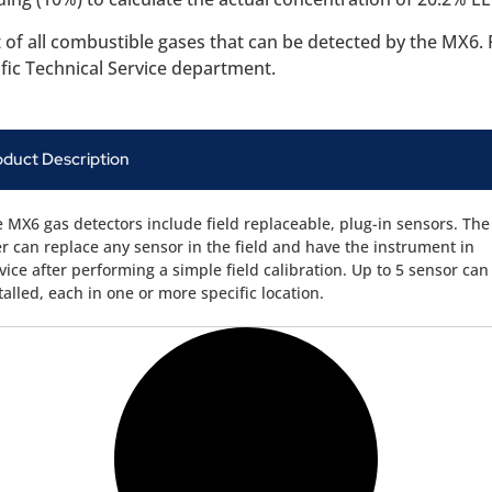
t of all combustible gases that can be detected by the MX6
ific Technical Service department.
oduct Description
 MX6 gas detectors include field replaceable, plug-in sensors. The
r can replace any sensor in the field and have the instrument in
vice after performing a simple field calibration. Up to 5 sensor can
talled, each in one or more specific location.