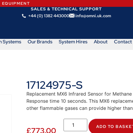
N EQUIPMENT
SALES & TECHNICAL SUPPORT
+44 (0) 1382 443000
info@omni.uk.com
m Systems
Our Brands
System Hires
About
Contact
17124975-S
Replacement MX6 Infrared Sensor for Methane 
Response time 10 seconds. This MX6 replacemen
other flammable gases can provide higher than
ADD TO BASKE
£
773.00