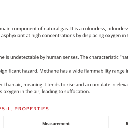
ain component of natural gas. It is a colourless, odourless
n asphyxiant at high concentrations by displacing oxygen in t
 is undetectable by human senses. The characteristic “natu
 significant hazard. Methane has a wide flammability range
ter than air, meaning it tends to rise and accumulate in ele
s oxygen in the air, leading to suffocation.
75-L, PROPERTIES
Measurement
R