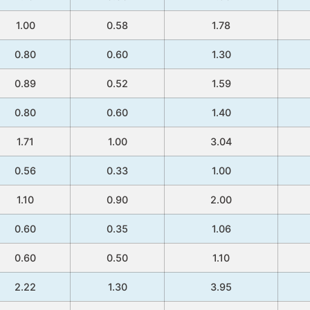
1.00
0.58
1.78
0.80
0.60
1.30
0.89
0.52
1.59
0.80
0.60
1.40
1.71
1.00
3.04
0.56
0.33
1.00
1.10
0.90
2.00
0.60
0.35
1.06
0.60
0.50
1.10
2.22
1.30
3.95