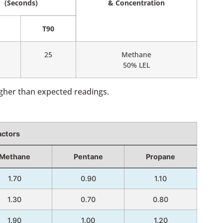
(Seconds)
& Concentration
T90
25
Methane
50% LEL
igher than expected readings.
actors
Methane
Pentane
Propane
1.70
0.90
1.10
1.30
0.70
0.80
1.90
1.00
1.20