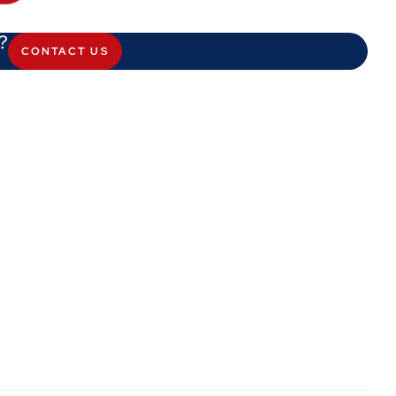
?
CONTACT US