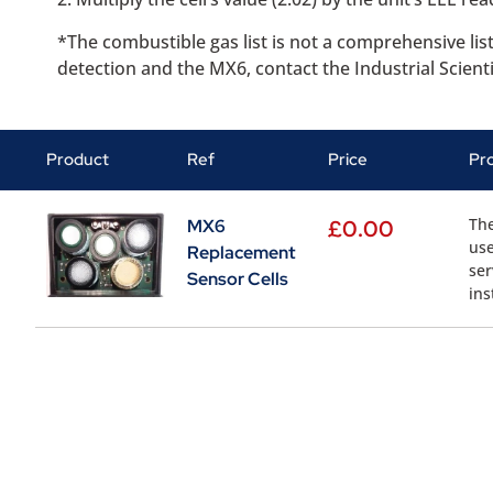
*The combustible gas list is not a comprehensive lis
detection and the MX6, contact the Industrial Scient
Product
Ref
Price
Pr
The
MX6
£
0.00
use
Replacement
ser
Sensor Cells
ins