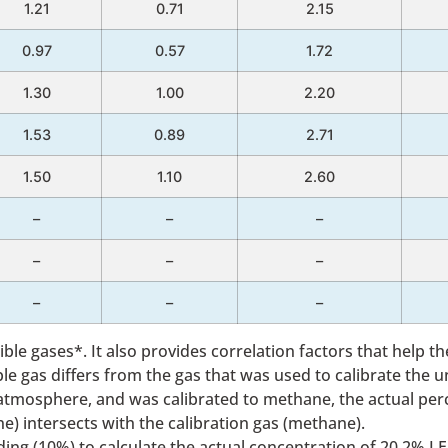
1.21
0.71
2.15
0.97
0.57
1.72
1.30
1.00
2.20
1.53
0.89
2.71
1.50
1.10
2.60
–
–
–
–
–
–
–
–
–
ble gases*. It also provides correlation factors that help 
 gas differs from the gas that was used to calibrate the un
 atmosphere, and was calibrated to methane, the actual per
e) intersects with the calibration gas (methane).
eading (10%) to calculate the actual concentration of 20.2% LE