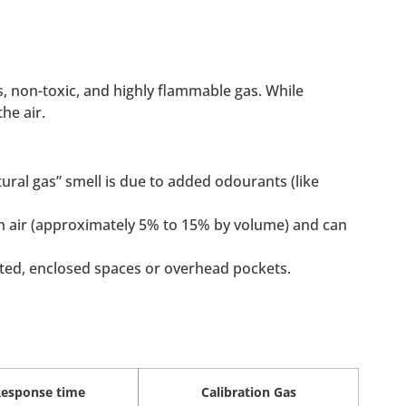
, non-toxic, and highly flammable gas. While
he air.
ral gas” smell is due to added odourants (like
 in air (approximately 5% to 15% by volume) and can
vated, enclosed spaces or overhead pockets.
esponse time
Calibration Gas