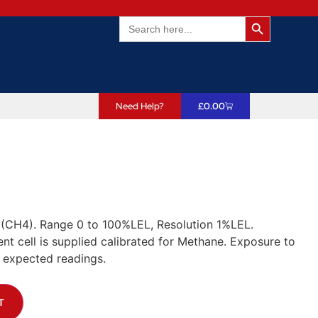
Search Butto
Search
for:
Need Help?
£
0.00
(CH4). Range 0 to 100%LEL, Resolution 1%LEL.
t cell is supplied calibrated for Methane. Exposure to
 expected readings.
T