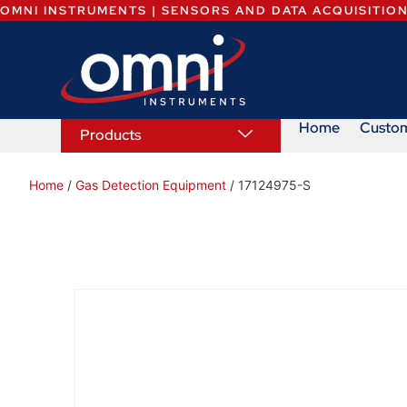
OMNI INSTRUMENTS | SENSORS AND DATA ACQUISITIO
Home
Custo
Products
Home
/
Gas Detection Equipment
/ 17124975-S