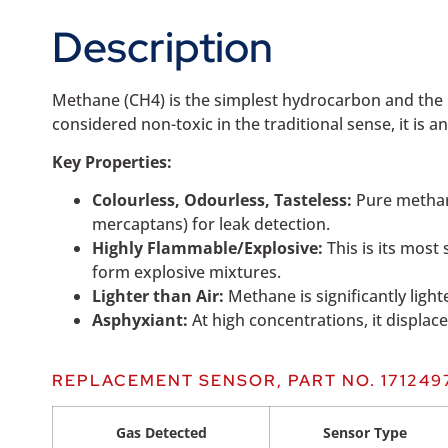
Description
Methane (CH4) is the simplest hydrocarbon and the m
considered non-toxic in the traditional sense, it is a
Key Properties:
Colourless, Odourless, Tasteless:
Pure methane
mercaptans) for leak detection.
Highly Flammable/Explosive:
This is its most
form explosive mixtures.
Lighter than Air:
Methane is significantly ligh
Asphyxiant:
At high concentrations, it displace
REPLACEMENT SENSOR, PART NO. 171249
Gas Detected
Sensor Type