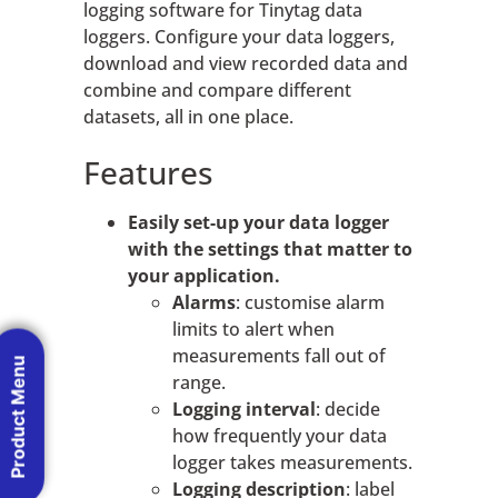
logging software for Tinytag data
loggers. Configure your data loggers,
download and view recorded data and
combine and compare different
datasets, all in one place.
Features
Easily set-up your data logger
with the settings that matter to
your application.
Alarms
: customise alarm
limits to alert when
measurements fall out of
Product Menu
range.
Logging interval
: decide
how frequently your data
logger takes measurements.
Logging description
: label