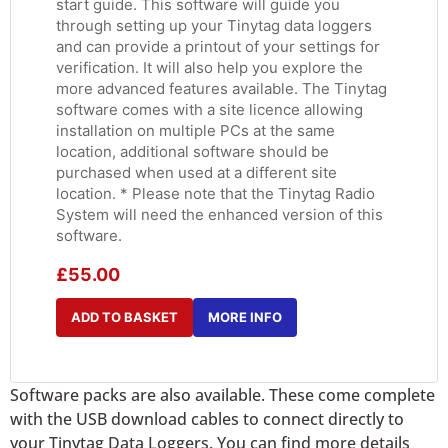
start guide. This software will guide you
through setting up your Tinytag data loggers
and can provide a printout of your settings for
verification. It will also help you explore the
more advanced features available. The Tinytag
software comes with a site licence allowing
installation on multiple PCs at the same
location, additional software should be
purchased when used at a different site
location. * Please note that the Tinytag Radio
System will need the enhanced version of this
software.
£
55.00
ADD TO BASKET
MORE INFO
Software packs are also available. These come complete
with the USB download cables to connect directly to
your Tinytag Data Loggers. You can find more details