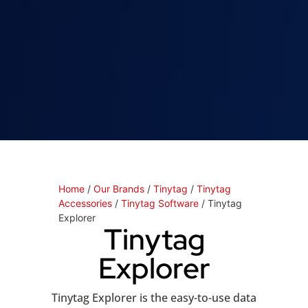
Home
/
Our Brands
/
Tinytag
/
Tinytag
Accessories
/
Tinytag Software
/ Tinytag
Explorer
Tinytag
Explorer
Tinytag Explorer is the easy-to-use data