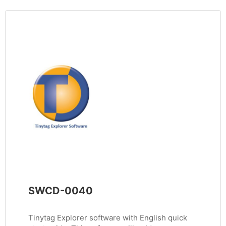
SWCD-0040
Tinytag Explorer software with English quick