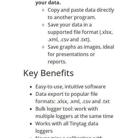
your data.
Copy and paste data directly
to another program.
Save your data in a
supported file format (.xlsx,
.xml, .csv and .txt).
Save graphs as images, ideal
for presentations or
reports.
Key Benefits
Easy-to-use, intuitive software
Data export to popular file
formats: .xlsx, .xml, .csv and .txt
Bulk logger tool: work with
multiple loggers at the same time
Works with all Tinytag data
loggers