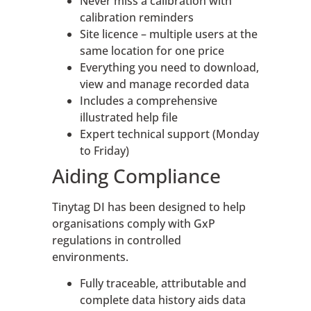
Never miss a calibration with
calibration reminders
Site licence – multiple users at the
same location for one price
Everything you need to download,
view and manage recorded data
Includes a comprehensive
illustrated help file
Expert technical support (Monday
to Friday)
Aiding Compliance
Tinytag DI has been designed to help
organisations comply with GxP
regulations in controlled
environments.
Fully traceable, attributable and
complete data history aids data