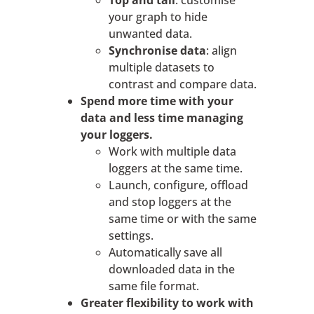
Top and tail
: customise
your graph to hide
unwanted data.
Synchronise data
: align
multiple datasets to
contrast and compare data.
Spend more time with your
data and less time managing
your loggers.
Work with multiple data
loggers at the same time.
Launch, configure, offload
and stop loggers at the
same time or with the same
settings.
Automatically save all
downloaded data in the
same file format.
Greater flexibility to work with