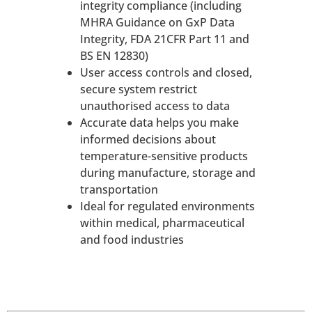
integrity compliance (including
MHRA Guidance on GxP Data
Integrity, FDA 21CFR Part 11 and
BS EN 12830)
User access controls and closed,
secure system restrict
unauthorised access to data
Accurate data helps you make
informed decisions about
temperature-sensitive products
during manufacture, storage and
transportation
Ideal for regulated environments
within medical, pharmaceutical
and food industries