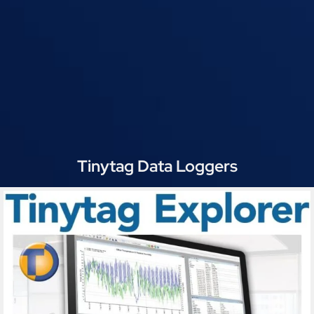
Tinytag Data Loggers