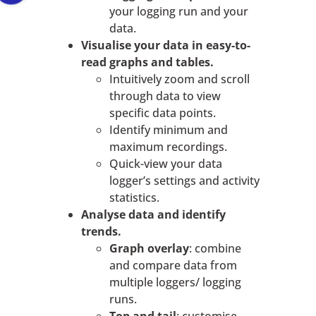
your logging run and your
data.
Visualise your data in easy-to-
read graphs and tables.
Intuitively zoom and scroll
through data to view
specific data points.
Identify minimum and
maximum recordings.
Quick-view your data
logger’s settings and activity
statistics.
Analyse data and identify
trends.
Graph overlay
: combine
and compare data from
multiple loggers/ logging
runs.