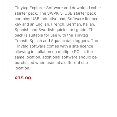
Tinytag Explorer Software and download cable
starter pack. The SWPK-3-USB starter pack
contains USB inductive pad, Software licence
key and an English, French, German, Italian,
Spanish and Swedish quick start guide. This
pack is suitable for use with the Tinytag
Transit, Splash and Aquatic data loggers. The
Tinytag software comes with a site licence
allowing installation on multiple PCs at the
same location, additional software should be
purchased when used at a different site
location.
£
75.00
ADD TO BASKET
MORE INFO