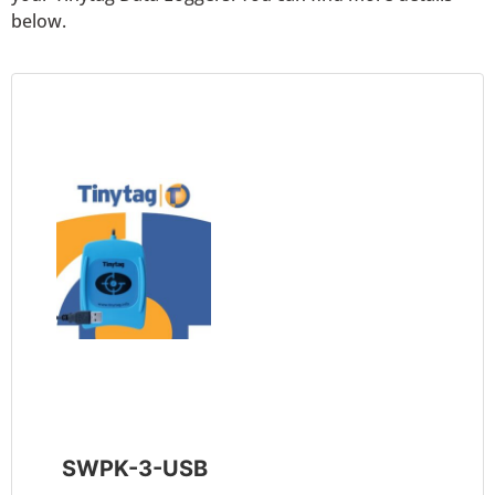
below.
SWPK-3-USB