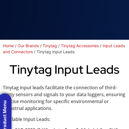
Home
/
Our Brands
/
Tinytag
/
Tinytag Accessories
/
Input Leads
and Connectors
/ Tinytag Input Leads
Tinytag Input Leads
Tinytag input leads facilitate the connection of third-
party sensors and signals to your data loggers, ensuring
precise monitoring for specific environmental or
Product Menu
industrial applications.
Available Input Leads: