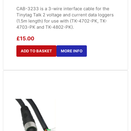
CAB-3233 is a 3-wire interface cable for the
Tinytag Talk 2 voltage and current data loggers
(1.5m length) for use with (TK-4702-PK, TK-
4703-PK and TK-4802-PK).
£
15.00
ADD TO BASKET
MORE INFO