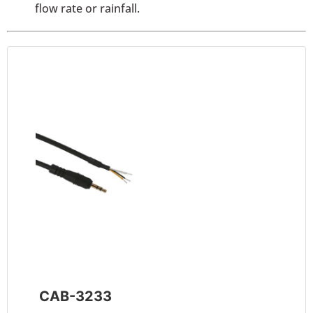
flow rate or rainfall.
CAB-3233