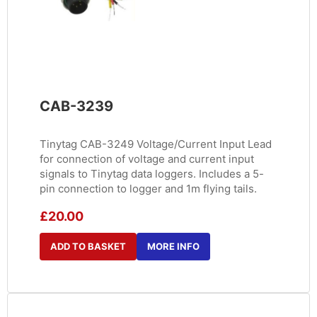
CAB-3239
Tinytag CAB-3249 Voltage/Current Input Lead
for connection of voltage and current input
signals to Tinytag data loggers. Includes a 5-
pin connection to logger and 1m flying tails.
£
20.00
ADD TO BASKET
MORE INFO