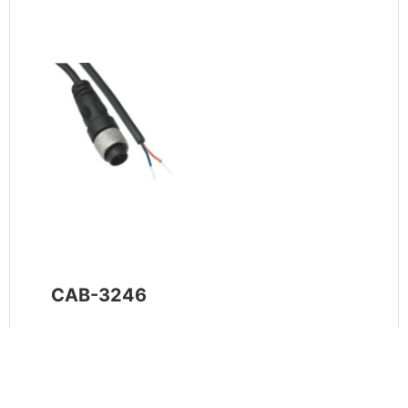
CAB-3246
Tinytag CAB-3246 Count Input Lead for
connection of 2-wire input signals to Tinytag
data loggers. Includes a 2-pin connection to
logger and 1m flying tails.