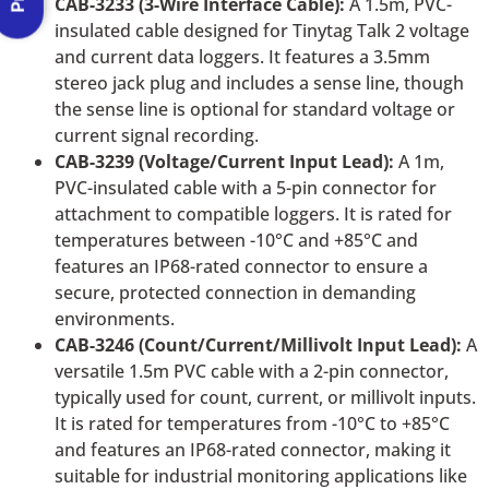
CAB-3233 (3-Wire Interface Cable):
A 1.5m, PVC-
insulated cable designed for Tinytag Talk 2 voltage
and current data loggers. It features a 3.5mm
stereo jack plug and includes a sense line, though
the sense line is optional for standard voltage or
current signal recording.
CAB-3239 (Voltage/Current Input Lead):
A 1m,
PVC-insulated cable with a 5-pin connector for
attachment to compatible loggers. It is rated for
temperatures between -10°C and +85°C and
features an IP68-rated connector to ensure a
secure, protected connection in demanding
environments.
CAB-3246 (Count/Current/Millivolt Input Lead):
A
versatile 1.5m PVC cable with a 2-pin connector,
typically used for count, current, or millivolt inputs.
It is rated for temperatures from -10°C to +85°C
and features an IP68-rated connector, making it
suitable for industrial monitoring applications like