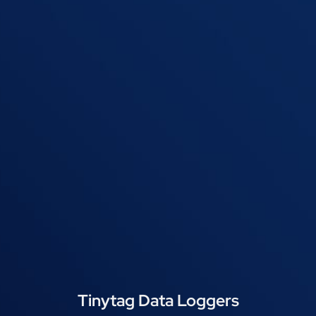
Tinytag Data Loggers